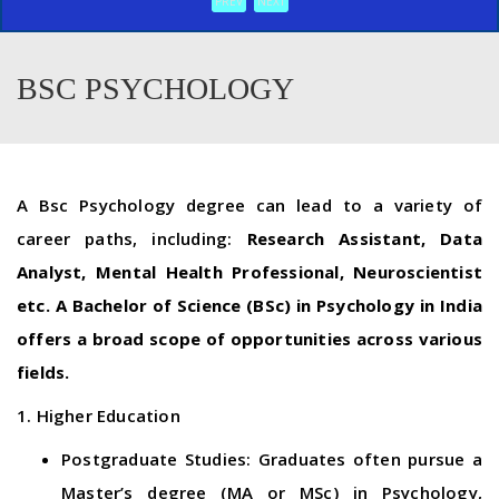
PREV
NEXT
BSC PSYCHOLOGY
A Bsc Psychology degree can lead to a variety of
career paths, including:
Research Assistant, Data
Analyst, Mental Health Professional, Neuroscientist
etc. A Bachelor of Science (BSc) in Psychology in India
offers a broad scope of opportunities across various
fields.
1. Higher Education
Postgraduate Studies: Graduates often pursue a
Master’s degree (MA or MSc) in Psychology,