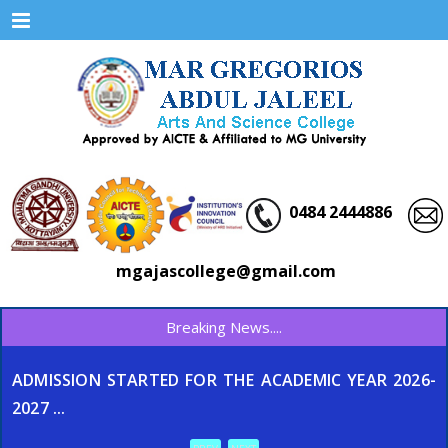
Menu
0484 2444886
mgajascollege@gmail.com
Breaking News....
ADMISSION STARTED FOR THE ACADEMIC YEAR 2026-
2027 ...