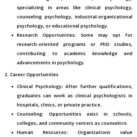
specializing in areas like clinical psychology,
counseling psychology, industrial-organizational
psychology, or educational psychology.
Research Opportunities: Some may opt for
research-oriented programs or PhD studies,
contributing to academic knowledge and
advancements in psychology.
2. Career Opportunities
Clinical Psychology: After further qualifications,
graduates can work as clinical psychologists in
hospitals, clinics, or private practice.
Counseling: Opportunities exist in schools,
colleges, and community centers as counselors.
Human Resources: Organizations value