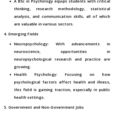
A BSc in Psychology equips students with critical
thinking, research methodology, statistical
analysis, and communication skills, all of which
are valuable in various sectors.
4. Emerging Fields
Neuropsychology: With advancements in
neuroscience, opportunities in
neuropsychological research and practice are
growing.
Health Psychology: Focusing on how
psychological factors affect health and illness,
this field is gaining traction, especially in public
health settings.
5. Government and Non-Government Jobs