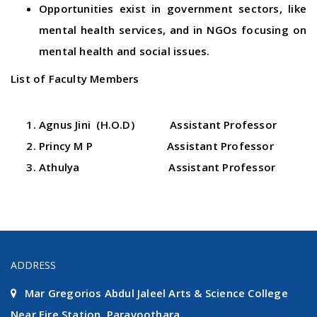
Opportunities exist in government sectors, like
mental health services, and in NGOs focusing on
mental health and social issues.
List of Faculty Members
Agnus Jini (H.O.D) Assistant Professor
Princy M P Assistant Professor
Athulya Assistant Professor
ADDRESS
Mar Gregorios Abdul Jaleel Arts & Science College
Near Fire Station, Paravoothara