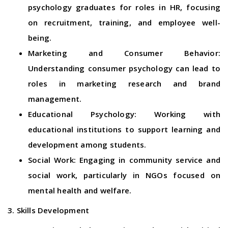
psychology graduates for roles in HR, focusing
on recruitment, training, and employee well-
being.
Marketing and Consumer Behavior:
Understanding consumer psychology can lead to
roles in marketing research and brand
management.
Educational Psychology: Working with
educational institutions to support learning and
development among students.
Social Work: Engaging in community service and
social work, particularly in NGOs focused on
mental health and welfare.
3. Skills Development