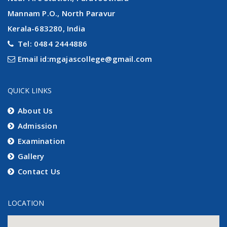
Mannam P.O., North Paravur
Kerala-683280, India
Tel: 0484 2444886
Email id:mgajascollege@gmail.com
QUICK LINKS
About Us
Admission
Examination
Gallery
Contact Us
LOCATION