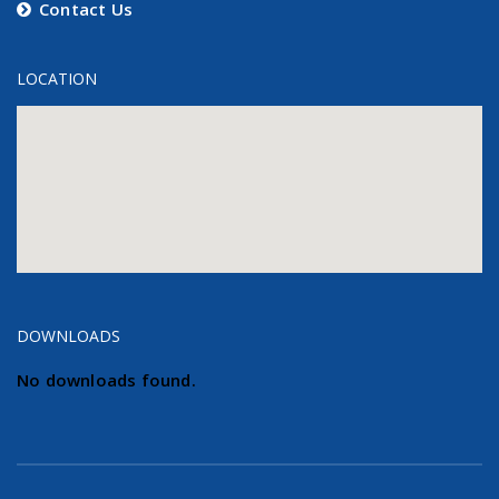
Contact Us
LOCATION
DOWNLOADS
No downloads found.