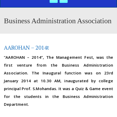
PREV
NEXT
Business Administration Association
AAROHAN – 2014t
“AAROHAN – 2014”, The Management Fest, was the
first venture from the Business Administration
Association. The Inaugural function was on 23rd
January 2014 at 10.30 AM, inaugurated by college
principal Prof. S.Mohandas. It was a Quiz & Game event
for the students in the Business Administration
Department.