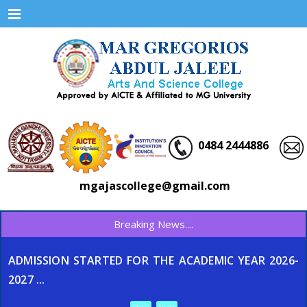
Menu
0484 2444886
mgajascollege@gmail.com
Breaking News....
ADMISSION STARTED FOR THE ACADEMIC YEAR 2026-
2027 ...