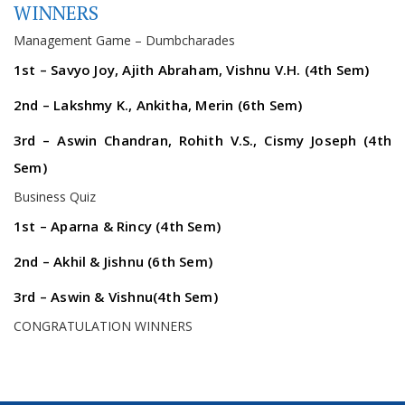
WINNERS
Management Game – Dumbcharades
1st – Savyo Joy, Ajith Abraham, Vishnu V.H. (4th Sem)
2nd – Lakshmy K., Ankitha, Merin (6th Sem)
3rd – Aswin Chandran, Rohith V.S., Cismy Joseph (4th
Sem)
Business Quiz
1st – Aparna & Rincy (4th Sem)
2nd – Akhil & Jishnu (6th Sem)
3rd – Aswin & Vishnu(4th Sem)
CONGRATULATION WINNERS