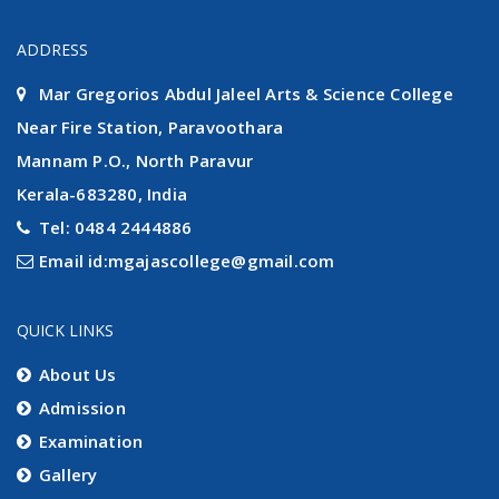
ADDRESS
Mar Gregorios Abdul Jaleel Arts & Science College
Near Fire Station, Paravoothara
Mannam P.O., North Paravur
Kerala-683280, India
Tel: 0484 2444886
Email id:mgajascollege@gmail.com
QUICK LINKS
About Us
Admission
Examination
Gallery