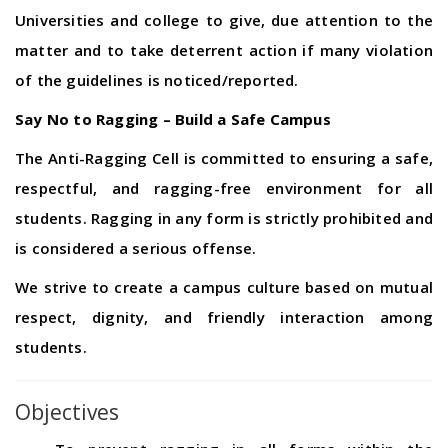
Universities and college to give, due attention to the
matter and to take deterrent action if many violation
of the guidelines is noticed/reported.
Say No to Ragging – Build a Safe Campus
The Anti-Ragging Cell is committed to ensuring a safe,
respectful, and ragging-free environment for all
students. Ragging in any form is strictly prohibited and
is considered a serious offense.
We strive to create a campus culture based on mutual
respect, dignity, and friendly interaction among
students.
Objectives