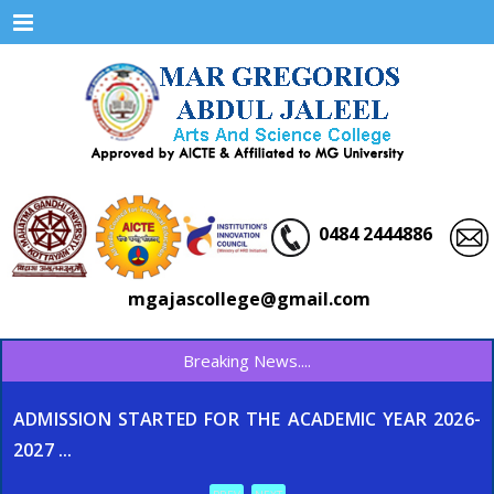
Menu
0484 2444886
mgajascollege@gmail.com
Breaking News....
ADMISSION STARTED FOR THE ACADEMIC YEAR 2026-
2027 ...