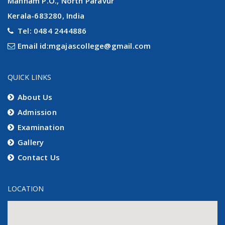
Mannam P.O., North Paravur
Kerala-683280, India
Tel: 0484 2444886
Email id:mgajascollege@gmail.com
QUICK LINKS
About Us
Admission
Examination
Gallery
Contact Us
LOCATION