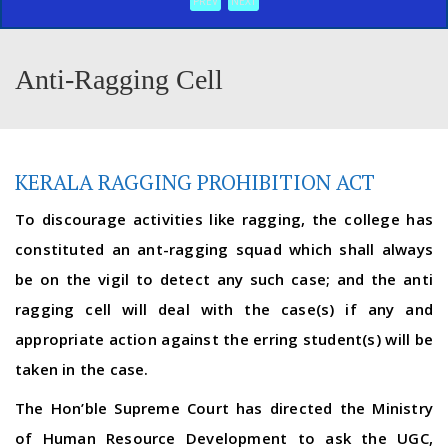
PREV
NEXT
Anti-Ragging Cell
KERALA RAGGING PROHIBITION ACT
To discourage activities like ragging, the college has
constituted an ant-ragging squad which shall always
be on the vigil to detect any such case; and the anti
ragging cell will deal with the case(s) if any and
appropriate action against the erring student(s) will be
taken in the case.
The Hon’ble Supreme Court has directed the Ministry
of Human Resource Development to ask the UGC,