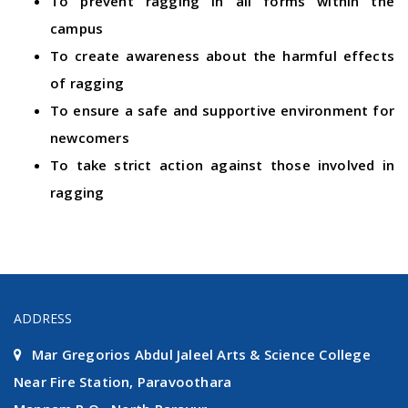
To prevent ragging in all forms within the
campus
To create awareness about the harmful effects
of ragging
To ensure a safe and supportive environment for
newcomers
To take strict action against those involved in
ragging
ADDRESS
Mar Gregorios Abdul Jaleel Arts & Science College
Near Fire Station, Paravoothara