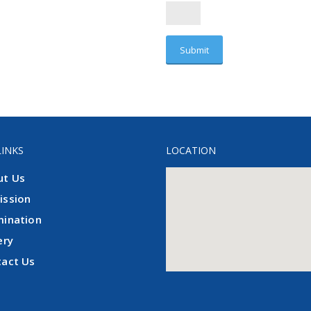
LINKS
LOCATION
ut Us
ission
mination
ery
tact Us