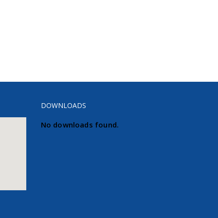
DOWNLOADS
No downloads found.