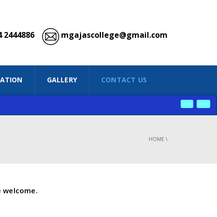
 2444886
mgajascollege@gmail.com
IATION
GALLERY
CONTACT US
PREV
NEXT
HOME
\
e welcome.