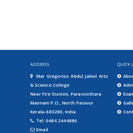
ADDRESS
QUICK 
Mar Gregorios Abdul Jaleel Arts
Abo
& Science College
Adm
Near Fire Station, Paravoothara
Exa
Mannam P.O., North Paravur
Gall
Kerala-683280, India
Con
Tel: 0484 2444886
Email