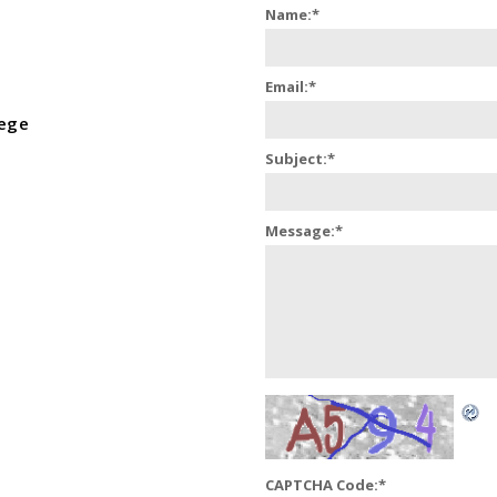
Name:
*
Email:
*
lege
Subject:
*
Message:
*
CAPTCHA Code:
*