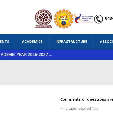
0484
ENTS
ACADEMICS
INFRASTRUCTURE
ASSOC
DEMIC YEAR 2026-2027 ...
Comments or questions ar
*
indicates required field