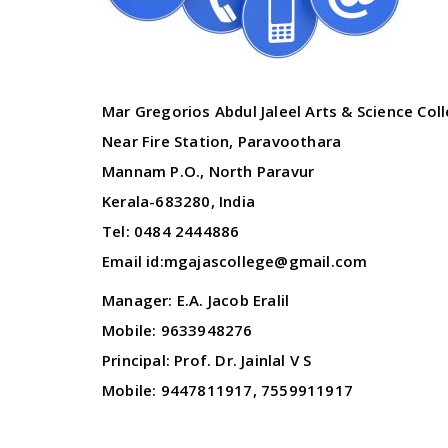
Mar Gregorios Abdul Jaleel Arts & Science Col
Near Fire Station, Paravoothara
Mannam P.O., North Paravur
Kerala-683280, India
Tel: 0484 2444886
Email id:mgajascollege@gmail.com
Manager: E.A. Jacob Eralil
Mobile: 9633948276
Principal: Prof. Dr. Jainlal V S
Mobile: 9447811917, 7559911917