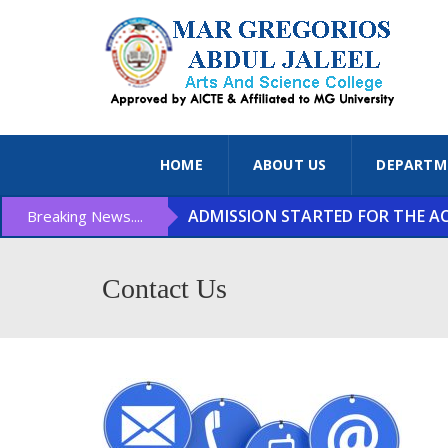
HOME
ABOUT US
DEPARTM
ADMISSION STARTED FOR THE ACA
Breaking News....
Contact Us