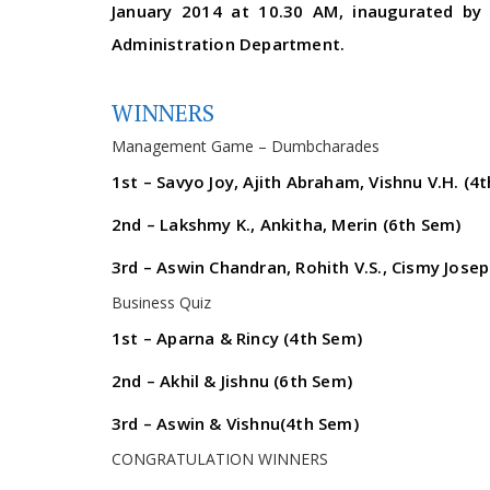
January 2014 at 10.30 AM, inaugurated by 
Administration Department.
WINNERS
Management Game – Dumbcharades
1st – Savyo Joy, Ajith Abraham, Vishnu V.H. (4
2nd – Lakshmy K., Ankitha, Merin (6th Sem)
3rd – Aswin Chandran, Rohith V.S., Cismy Jose
Business Quiz
1st – Aparna & Rincy (4th Sem)
2nd – Akhil & Jishnu (6th Sem)
3rd – Aswin & Vishnu(4th Sem)
CONGRATULATION WINNERS