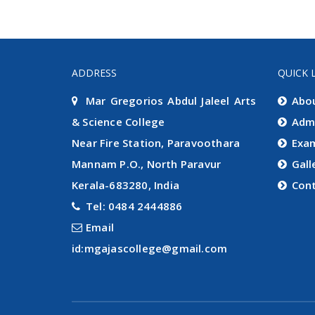
ADDRESS
QUICK 
Mar Gregorios Abdul Jaleel Arts
Abo
& Science College
Adm
Near Fire Station, Paravoothara
Exa
Mannam P.O., North Paravur
Gall
Kerala-683280, India
Con
Tel: 0484 2444886
Email
id:mgajascollege@gmail.com