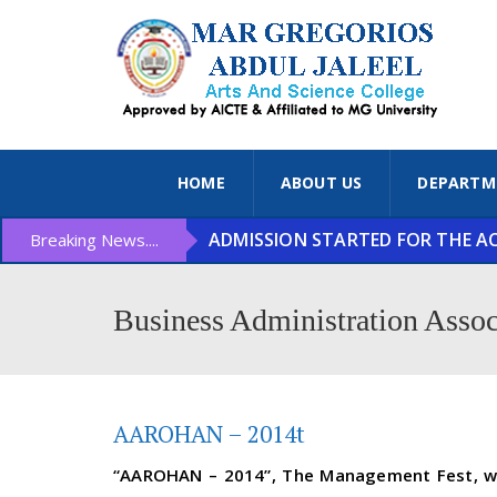
HOME
ABOUT US
DEPARTM
ADMISSION STARTED FOR THE ACA
Breaking News....
Business Administration Assoc
AAROHAN – 2014t
“AAROHAN – 2014”, The Management Fest, was