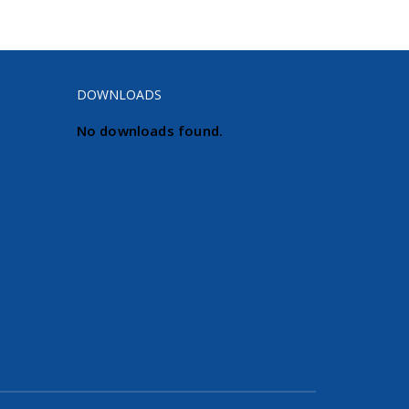
DOWNLOADS
No downloads found.