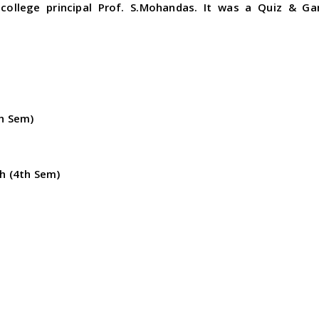
college principal Prof. S.Mohandas. It was a Quiz & G
th Sem)
ph (4th Sem)