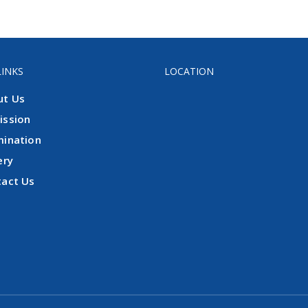
LINKS
LOCATION
ut Us
ission
mination
ery
tact Us