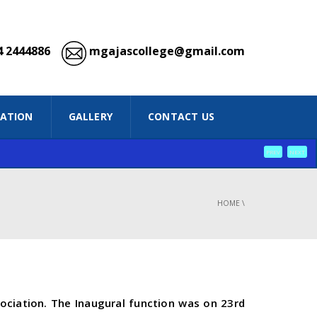
 2444886
mgajascollege@gmail.com
IATION
GALLERY
CONTACT US
PREV
NEXT
HOME
\
ciation. The Inaugural function was on 23rd