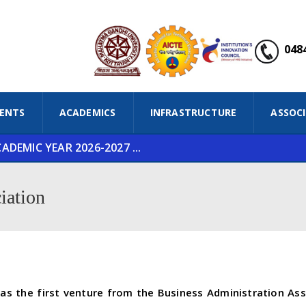
0484
ENTS
ACADEMICS
INFRASTRUCTURE
ASSOC
DEMIC YEAR 2026-2027 ...
iation
 the first venture from the Business Administration Asso