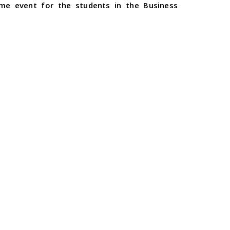
ame event for the students in the Business