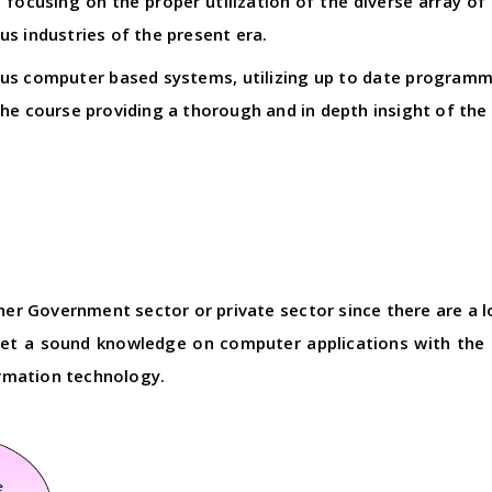
focusing on the proper utilization of the diverse array of
s industries of the present era.
ious computer based systems, utilizing up to date progra
the course providing a thorough and in depth insight of the
ther Government sector or private sector since there are a
get a sound knowledge on computer applications with the 
ormation technology.