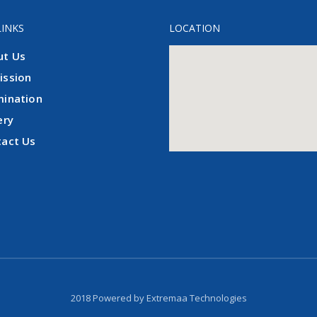
LINKS
LOCATION
ut Us
ission
mination
ery
tact Us
2018 Powered by
Extremaa Technologies