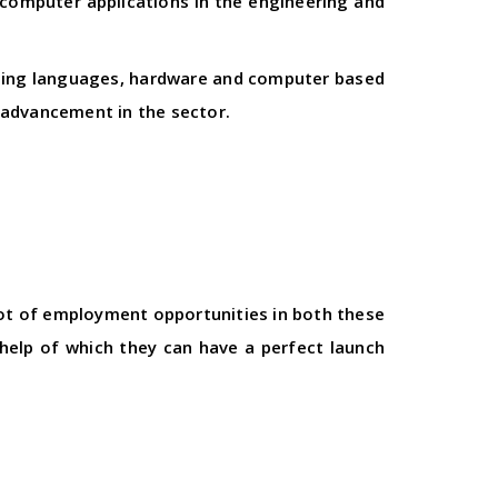
 computer applications in the engineering and
mming languages, hardware and computer based
 advancement in the sector.
 lot of employment opportunities in both these
help of which they can have a perfect launch