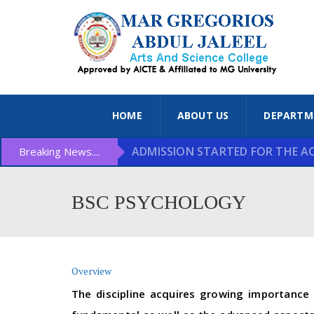
HOME
ABOUT US
DEPARTM
ADMISSION STARTED FOR THE ACA
Breaking News....
BSC PSYCHOLOGY
Overview
The discipline acquires growing importance 