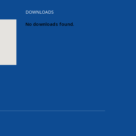
DOWNLOADS
No downloads found.