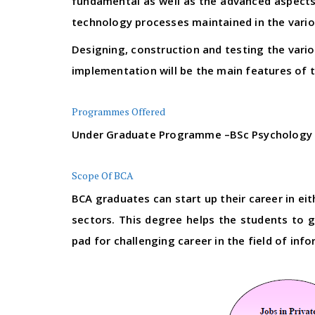
fundamental as well as the advanced aspects 
technology processes maintained in the variou
Designing, construction and testing the var
implementation will be the main features of 
Programmes Offered
Under Graduate Programme –BSc Psychology
Scope Of BCA
BCA graduates can start up their career in ei
sectors. This degree helps the students to 
pad for challenging career in the field of inf