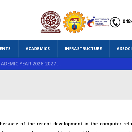
0484
ENTS
ACADEMICS
INFRASTRUCTURE
ASSOC
DEMIC YEAR 2026-2027 ...
because of the recent development in the computer relat