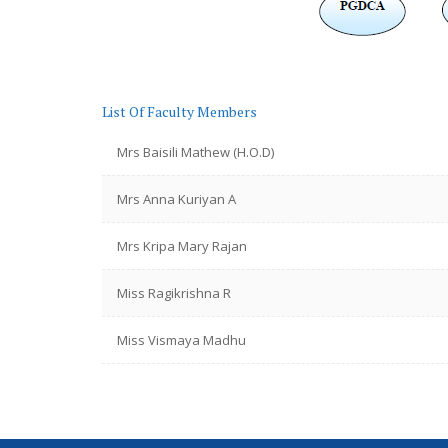
List Of Faculty Members
Mrs Baisili Mathew (H.O.D)
Mrs Anna Kuriyan A
Mrs Kripa Mary Rajan
Miss Ragikrishna R
Miss Vismaya Madhu