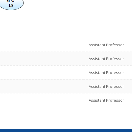
Assistant Professor
Assistant Professor
Assistant Professor
Assistant Professor
Assistant Professor