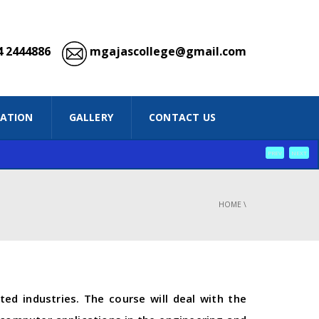
 2444886
mgajascollege@gmail.com
IATION
GALLERY
CONTACT US
PREV
NEXT
HOME
\
ed industries. The course will deal with the