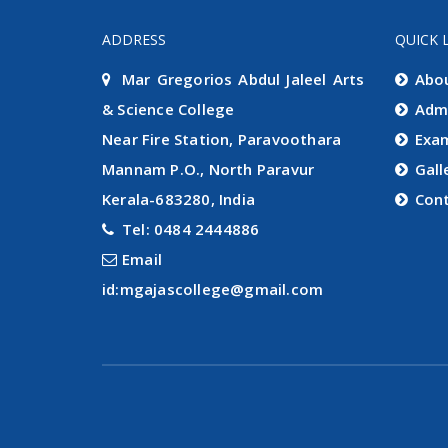
ADDRESS
QUICK 
Mar Gregorios Abdul Jaleel Arts
Abo
& Science College
Adm
Near Fire Station, Paravoothara
Exa
Mannam P.O., North Paravur
Gall
Kerala-683280, India
Con
Tel: 0484 2444886
Email
id:mgajascollege@gmail.com